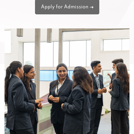
Apply for Admission