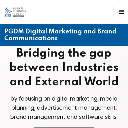
PGDM Digital Marketing and Brand
Communications
Bridging the gap
between Industries
and External World
by focusing on digital marketing, media
planning, advertisement management,
brand management and software skills.