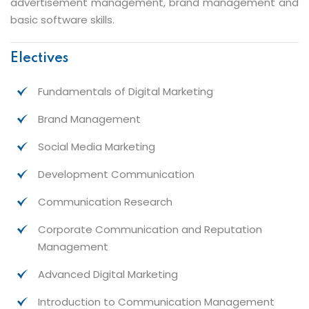
advertisement management, brand management and
basic software skills.
Electives
Fundamentals of Digital Marketing
Brand Management
Social Media Marketing
Development Communication
Communication Research
Corporate Communication and Reputation
Management
Advanced Digital Marketing
Introduction to Communication Management