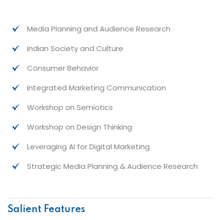
Media Planning and Audience Research
Indian Society and Culture
Consumer Behavior
Integrated Marketing Communication
Workshop on Semiotics
Workshop on Design Thinking
Leveraging AI for Digital Marketing
Strategic Media Planning & Audience Research
Salient Features