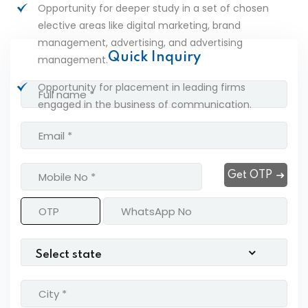
Opportunity for deeper study in a set of chosen
elective areas like digital marketing, brand
management, advertising, and advertising
Quick Inquiry
management.
Opportunity for placement in leading firms
engaged in the business of communication.
Get OTP