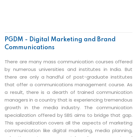
PGDM - Digital Marketing and Brand
Communications
There are many mass communication courses offered
by numerous universities and institutes in India. But
there are only a handful of post-graduate institutes
that offer a communications management course. As
a result, there is a dearth of trained communication
managers in a country that is experiencing tremendous
growth in the media industry. The communication
specialization offered by SBS aims to bridge that gap.
This specialization covers all the aspects of marketing
communication like digital marketing, media planning,