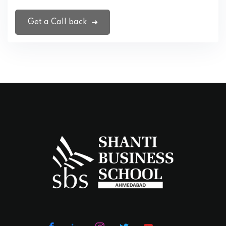
Get a Call back