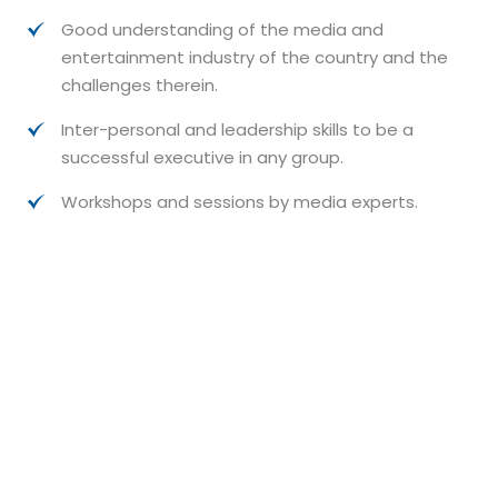
Good understanding of the media and
entertainment industry of the country and the
challenges therein.
Inter-personal and leadership skills to be a
successful executive in any group.
Workshops and sessions by media experts.