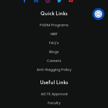
Quick Links
PGDM Programs
NIRF
FAQ's
Blogs
Careers
Anti-Ragging Policy
Useful Links
AICTE Approval
Faculty