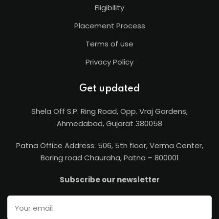
Eligibility
Placement Process
Terms of use
Privacy Policy
Get updated
Shela Off S.P. Ring Road, Opp. Vraj Gardens,
Ahmedabad, Gujarat 380058
Patna Office Address: 506, 5th floor, Verma Center,
Boring road Chauraha, Patna – 800001
Subscribe our newsletter