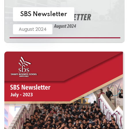
SBS Newsletter
August 2024