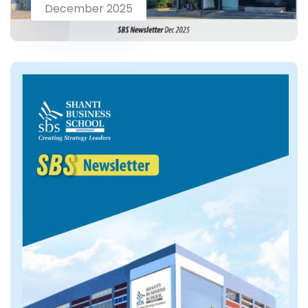
December 2025