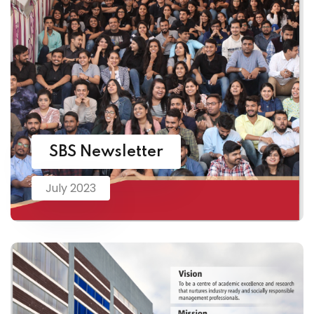
SBS Newsletter
July 2023