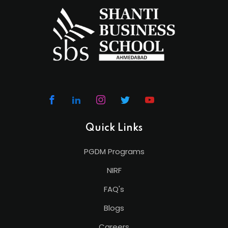
Quick Links
PGDM Programs
NIRF
FAQ's
Blogs
Careers