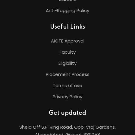
Anti-Ragging Policy
Useful Links
AICTE Approval
Faculty
Eligibility
Placement Process
Terms of use
Privacy Policy
Get updated
Shela Off S.P. Ring Road, Opp. Vraj Gardens,
Ahmedabad, Gujarat 380058