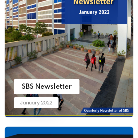
SBS Newsletter
January 2022