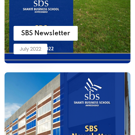
SBS Newsletter
July 2022