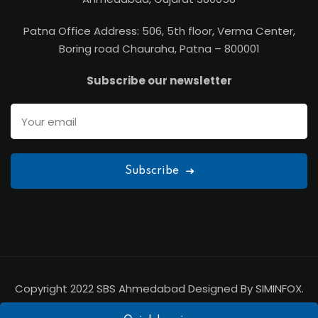
Patna Office Address: 506, 5th floor, Verma Center,
Boring road Chauraha, Patna – 800001
Subscribe our newsletter
Subscribe
Copyright 2022 SBS Ahmedabad Designed By SIMINFOX.
All Rights Reserved