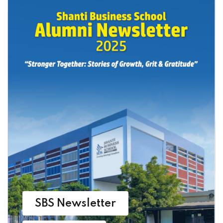
SBS Newsletter