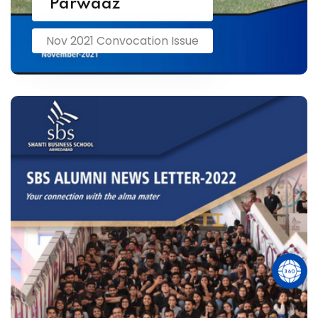
Parwaaz
Nov 2021 Convocation Issue