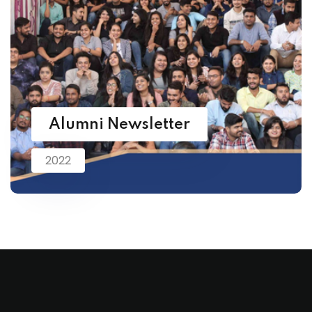
Alumni Newsletter
2022