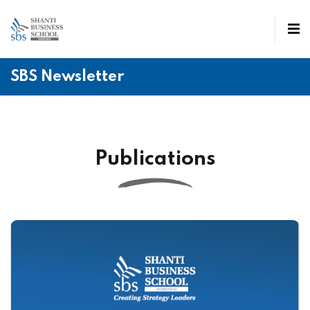
SBS Newsletter
Publications