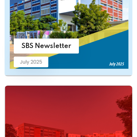
SBS Newsletter
July 2025