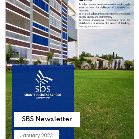
SBS Newsletter
January 2023