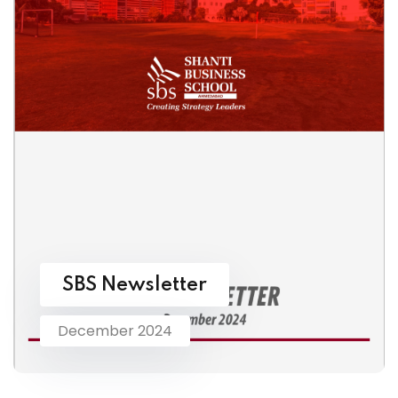
SBS Newsletter
December 2024