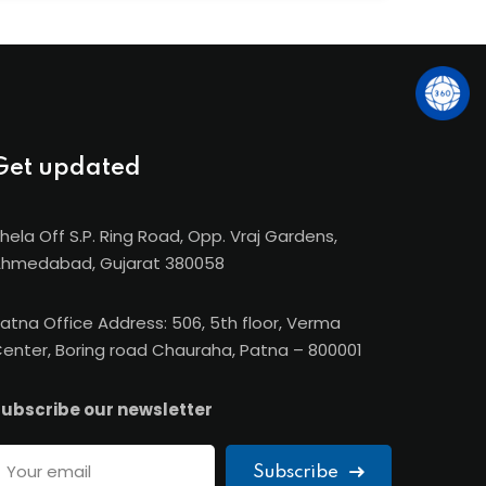
e-ups with IMT France, CIMA (UK), FOM
ia), giving SBS students global exposure and
Get updated
hela Off S.P. Ring Road, Opp. Vraj Gardens,
hmedabad, Gujarat 380058
atna Office Address: 506, 5th floor, Verma
enter, Boring road Chauraha, Patna – 800001
ubscribe our newsletter
Subscribe