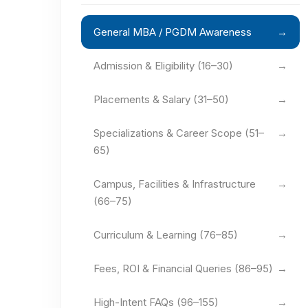
General MBA / PGDM Awareness
→
Admission & Eligibility (16–30)
→
Placements & Salary (31–50)
→
Specializations & Career Scope (51–
→
65)
Campus, Facilities & Infrastructure
→
(66–75)
Curriculum & Learning (76–85)
→
Fees, ROI & Financial Queries (86–95)
→
High-Intent FAQs (96–155)
→