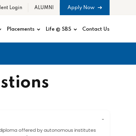
Apply Now
dent Login
ALUMNI
Placements
Life @ SBS
Contact Us
stions
diploma offered by autonomous institutes