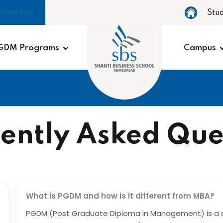
nference
Stu
GDM Programs
Campus
ently Asked Que
What is PGDM and how is it different from MBA?
PGDM (Post Graduate Diploma in Management) is a 