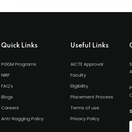
Shanti Business School has international academic ti
University (Germany), and Torrens University (Austral
recognition beyond borders.
Quick Links
Useful Links
PGDM Programs
AICTE Approval
S
A
NIRF
Faculty
FAQ's
Eligibility
P
C
Blogs
Placement Process
Careers
Terms of use
S
Anti-Ragging Policy
Privacy Policy