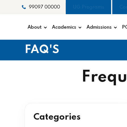
UG Programs
Co
99097 00000
About
Academics
Admissions
P
FAQ'S
Frequ
Categories