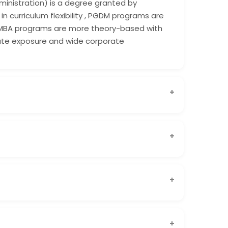
ministration) is a degree granted by
in curriculum flexibility , PGDM programs are
 MBA programs are more theory-based with
orate exposure and wide corporate
Shanti Business School is widely recognized
l circles.
t is approved by AICTE and offered by a reputed
 international academic collaborations gives
ndustry-focused, practical learning, updated
d by AICTE, PGDM programs are designed to
dy skills. At Shanti Business School, the PGDM