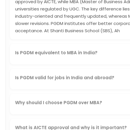
approved by AICTE, while MBA (Master of Business Ad
universities regulated by UGC. The key difference lies 
industry-oriented and frequently updated, whereas
slower revisions. PGDM institutes offer better corp
acceptance. At Shanti Business School (SBS), Ah
Is PGDM equivalent to MBA in India?
Yes, a PGDM from an AICTE-approved institution like 
and equivalent to an MBA in corporate and professiona
Is PGDM valid for jobs in India and abroad?
Yes, a PGDM is valid for jobs in India and abroad if i
institute. SBS's AICTE-approved PGDM, combined with
students both domestic and global credibility.
Why should I choose PGDM over MBA?
You should choose PGDM over MBA because it offers i
curriculum, and better corporate exposure. Approve
match current market needs, helping you build job-rea
What is AICTE approval and why is it important?