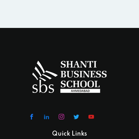
Quick Links