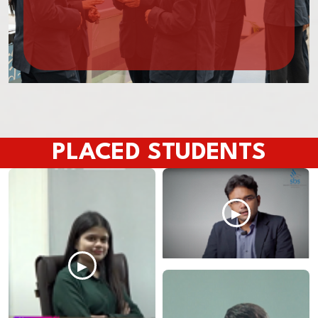
PLACED STUDENTS
▶
▶