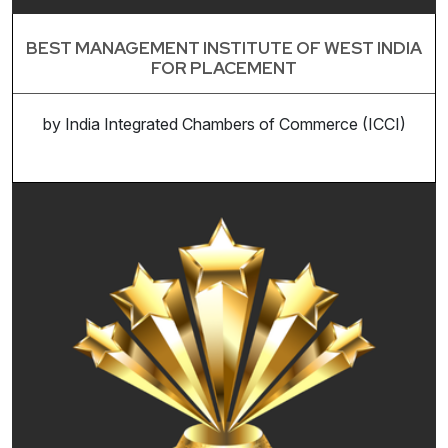
BEST MANAGEMENT INSTITUTE OF WEST INDIA
FOR PLACEMENT
by India Integrated Chambers of Commerce (ICCI)