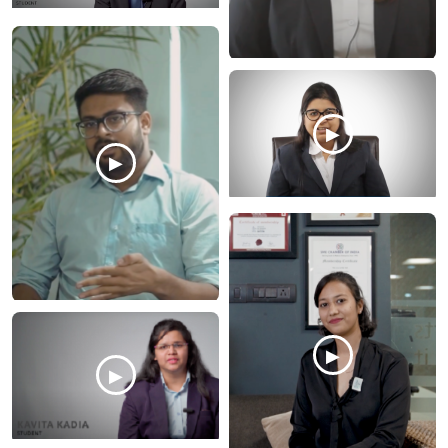
▶
▶
▶
▶