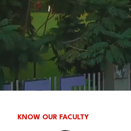
KNOW OUR FACULTY