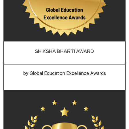
SHIKSHA BHARTI AWARD
by Global Education Excellence Awards