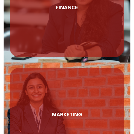
FINANCE
MARKETING