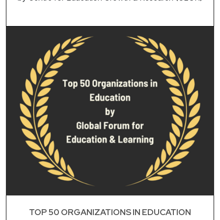
TOP 50 ORGANIZATIONS IN EDUCATION