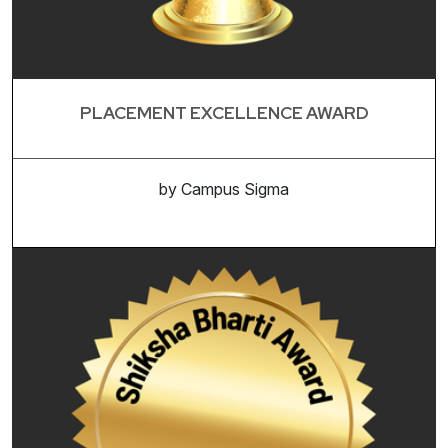
PLACEMENT EXCELLENCE AWARD
by Campus Sigma