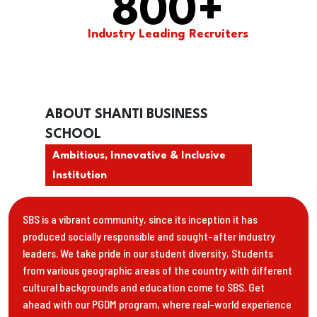
800
+
Industry Leading Recruiters
ABOUT SHANTI BUSINESS
SCHOOL
Ambitious, Innovative & Inclusive
Institution
SBS is a vibrant community, since its inception it has
produced socially responsible and sought-after industry
leaders. We take pride in our student diversity, Students
from various geographic areas of the country with different
cultural backgrounds and education come to SBS. Get
ahead with our PGDM program, where real-world experience