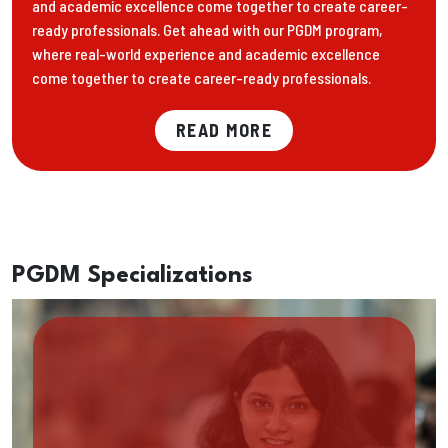
and academic excellence come together to create career-
ready professionals. Get ahead with our PGDM program,
where real-world experience and academic excellence
come together to create career-ready professionals.
READ MORE
PGDM Specializations