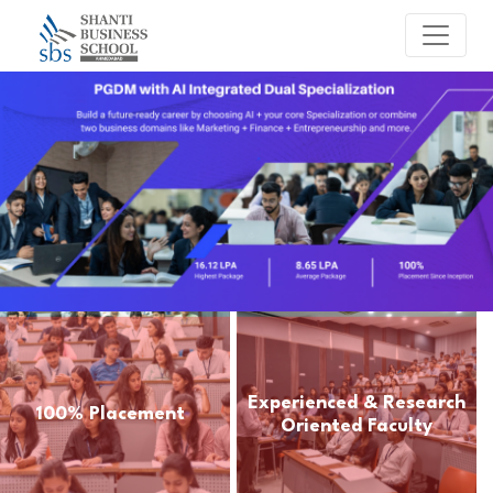
Experienced & Research
100% Placement
Oriented Faculty