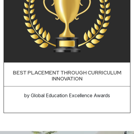
BEST PLACEMENT THROUGH CURRICULUM
INNOVATION
by Global Education Excellence Awards