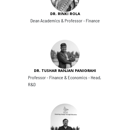
DR. RINKI ROLA
Dean Academics & Professor - Finance
DR. TUSHAR RANJAN PANIGRAHI
Professor - Finance & Economics - Head,
R&D