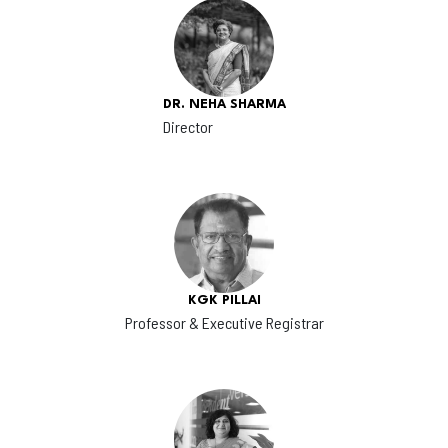
DR. NEHA SHARMA
Director
KGK PILLAI
Professor & Executive Registrar