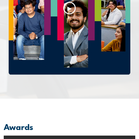
▶
Awards