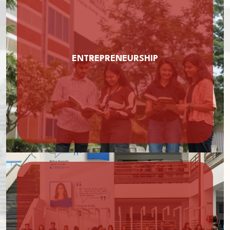
ENTREPRENEURSHIP