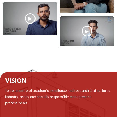
▶
▶
VISION
To be a centre of academic excellence and research that nurtures
industry-ready and socially responsible management
professionals.