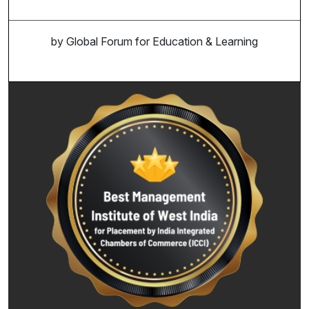
by Global Forum for Education & Learning