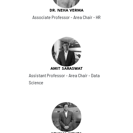
DR. NEHA VERMA
Associate Professor - Area Chair - HR
AMIT SARASWAT
Assistant Professor - Area Chair - Data
Science