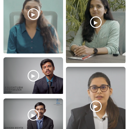
▶
▶
▶
▶
▶