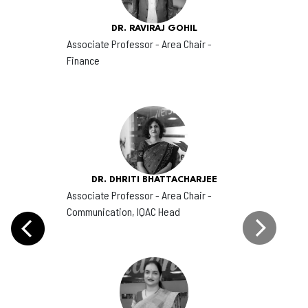
DR. RAVIRAJ GOHIL
Associate Professor - Area Chair -
Finance
DR. DHRITI BHATTACHARJEE
Associate Professor - Area Chair -
Communication, IQAC Head