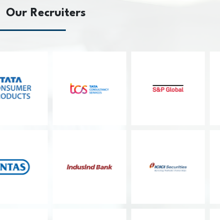
Our Recruiters