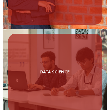
DATA SCIENCE