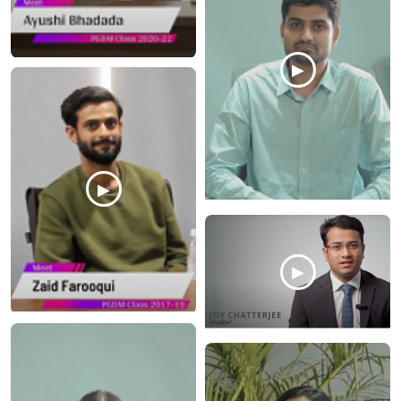
▶
▶
▶