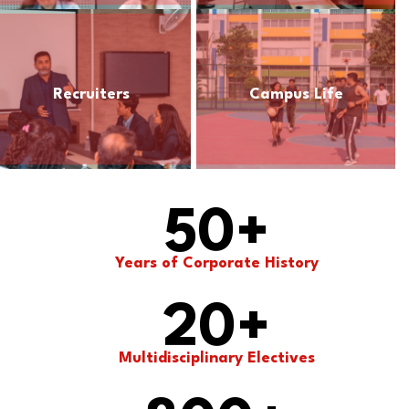
Recruiters
Campus Life
50
+
Years of Corporate History
20
+
Multidisciplinary Electives