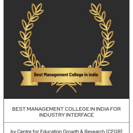
BEST MANAGEMENT COLLEGE IN INDIA FOR
INDUSTRY INTERFACE
by Centre for Education Growth & Research (CEGR)