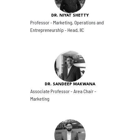
DR. NIYAT SHETTY
Professor - Marketing, Operations and
Entrepreneurship - Head, IIC
DR. SANDEEP MAKWANA
Associate Professor - Area Chair -
Marketing