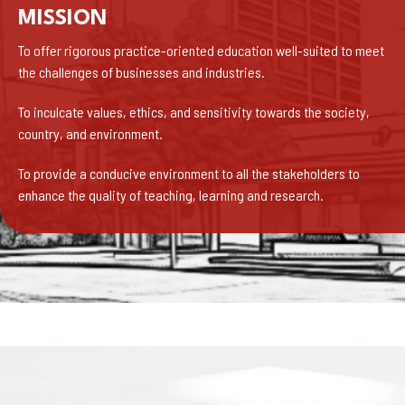
MISSION
To offer rigorous practice-oriented education well-suited to meet
the challenges of businesses and industries.
To inculcate values, ethics, and sensitivity towards the society,
country, and environment.
To provide a conducive environment to all the stakeholders to
enhance the quality of teaching, learning and research.