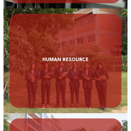
HUMAN RESOURCE