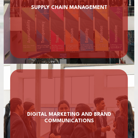
SUPPLY CHAIN MANAGEMENT
DIGITAL MARKETING AND BRAND
COMMUNICATIONS