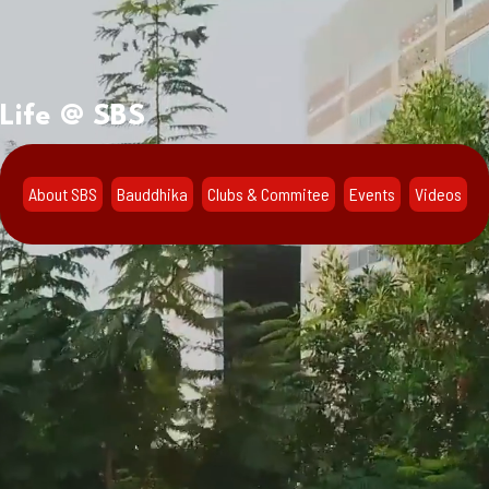
Life @ SBS
About SBS
Bauddhika
Clubs & Commitee
Events
Videos