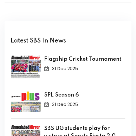
Latest SBS In News
Flagship Cricket Tournament
31 Dec 2025
SPL Season 6
31 Dec 2025
SBS UG students play for