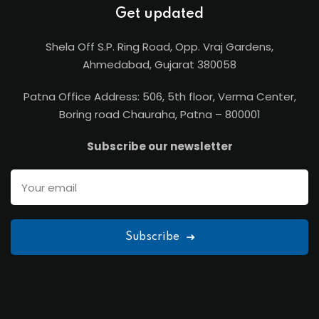
Get updated
Shela Off S.P. Ring Road, Opp. Vraj Gardens,
Ahmedabad, Gujarat 380058
Patna Office Address: 506, 5th floor, Verma Center,
Boring road Chauraha, Patna – 800001
Subscribe our newsletter
Subscribe