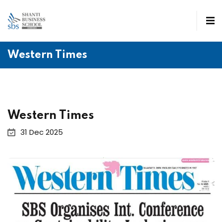
Western Times
Western Times
31 Dec 2025