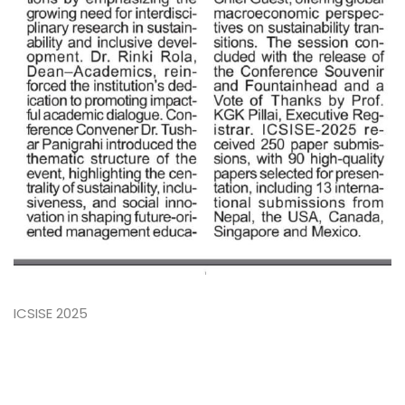
ICSISE 2025