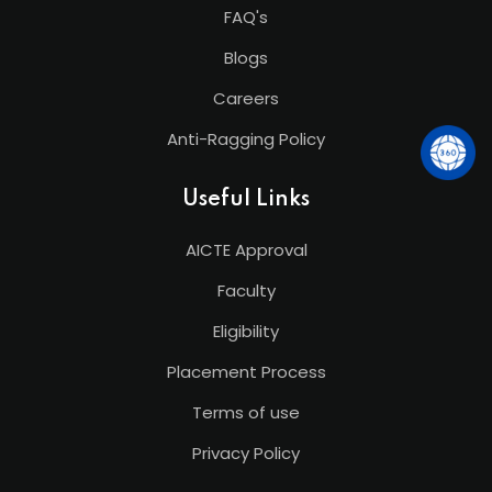
FAQ's
Blogs
Careers
Anti-Ragging Policy
Useful Links
AICTE Approval
Faculty
Eligibility
Placement Process
Terms of use
Privacy Policy