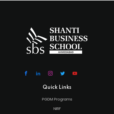
Quick Links
PGDM Programs
NIRF