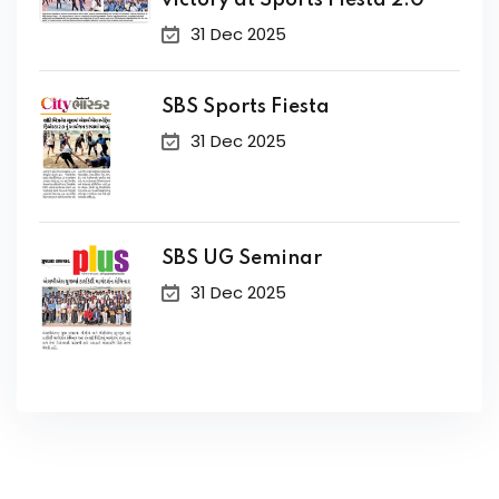
victory at Sports Fiesta 2.0
31 Dec 2025
SBS Sports Fiesta
31 Dec 2025
SBS UG Seminar
31 Dec 2025