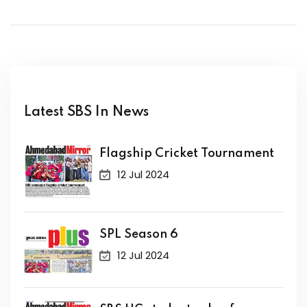
Latest SBS In News
Flagship Cricket Tournament
12 Jul 2024
SPL Season 6
12 Jul 2024