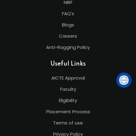
NIRF
FAQ's
Blogs
Careers
Anti-Ragging Policy
Useful Links
AICTE Approval
Faculty
Eligibility
Placement Process
Terms of use
Privacy Policy