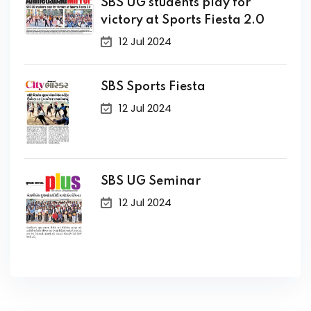
SBS UG students play for
victory at Sports Fiesta 2.0
12 Jul 2024
SBS Sports Fiesta
12 Jul 2024
SBS UG Seminar
12 Jul 2024