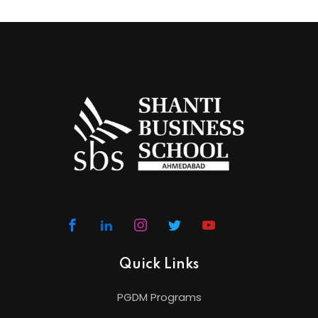
Quick Links
PGDM Programs