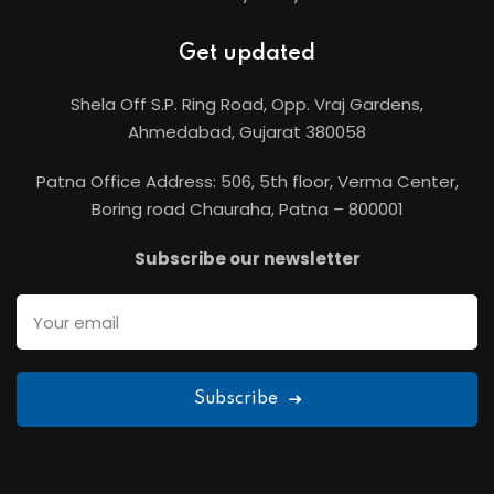
Get updated
Shela Off S.P. Ring Road, Opp. Vraj Gardens,
Ahmedabad, Gujarat 380058
Patna Office Address: 506, 5th floor, Verma Center,
Boring road Chauraha, Patna – 800001
Subscribe our newsletter
Subscribe