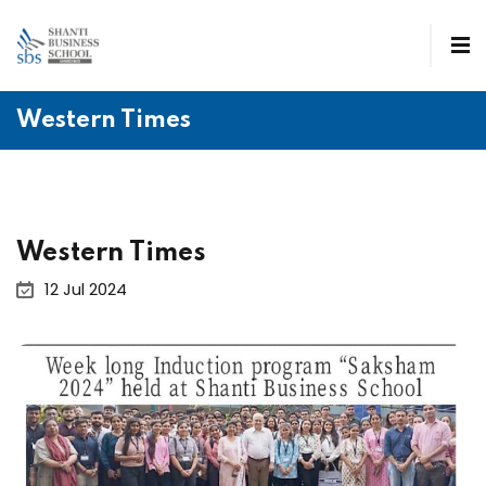
Western Times
Western Times
12 Jul 2024