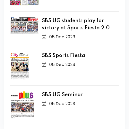
SBS UG students play for
victory at Sports Fiesta 2.0
05 Dec 2023
SBS Sports Fiesta
05 Dec 2023
SBS UG Seminar
05 Dec 2023