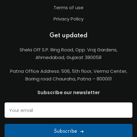
Terms of use
Privacy Policy
Get updated
Shela Off S.P. Ring Road, Opp. Vraj Gardens,
Ahmedabad, Gujarat 380058
Patna Office Address: 506, 5th floor, Verma Center,
Boring road Chauraha, Patna – 800001
Subscribe our newsletter
Subscribe