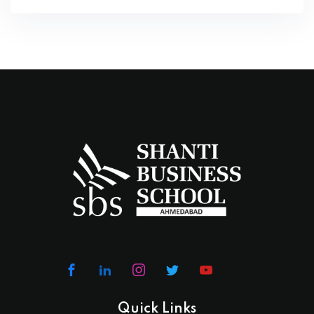
Quick Links