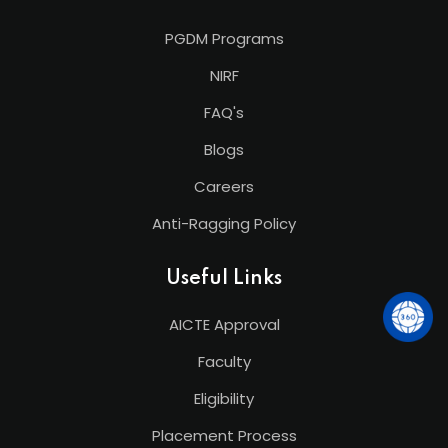
PGDM Programs
NIRF
FAQ's
Blogs
Careers
Anti-Ragging Policy
Useful Links
AICTE Approval
Faculty
Eligibility
Placement Process