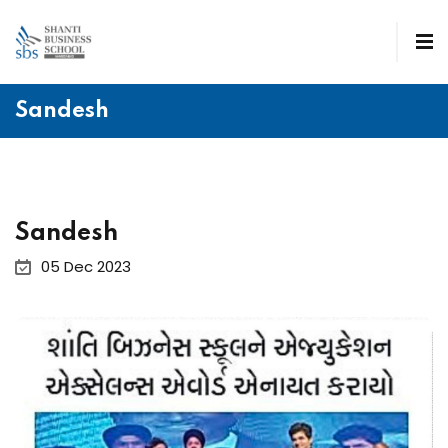
Sandesh
Sandesh
05 Dec 2023