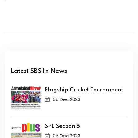
Latest SBS In News
Flagship Cricket Tournament
05 Dec 2023
SPL Season 6
05 Dec 2023