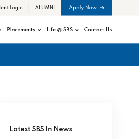
Apply Now
dent Login
ALUMNI
Placements
Life @ SBS
Contact Us
Latest SBS In News