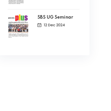
SBS UG Seminar
12 Dec 2024