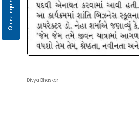
Quick Inquiry
Divya Bhaskar