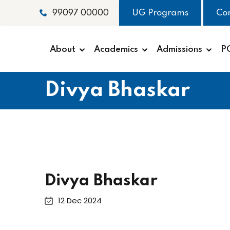
UG Programs
Co
99097 00000
About
Academics
Admissions
P
Divya Bhaskar
Divya Bhaskar
12 Dec 2024