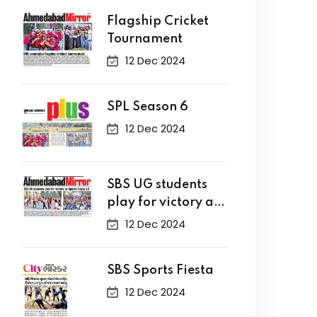
Flagship Cricket
Tournament
12 Dec 2024
SPL Season 6
12 Dec 2024
SBS UG students
play for victory at
Sports Fiesta 2.0
12 Dec 2024
SBS Sports Fiesta
12 Dec 2024