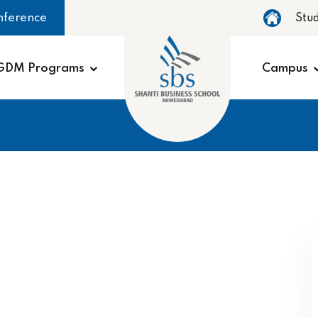
nference
Stu
GDM Programs
Campus