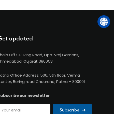
Get updated
hela Off S.P. Ring Road, Opp. Vraj Gardens,
hmedabad, Gujarat 380058
atna Office Address: 506, 5th floor, Verma
enter, Boring road Chauraha, Patna – 800001
ubscribe our newsletter
Subscribe