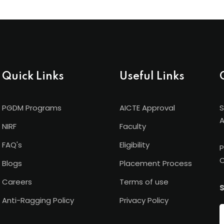
Quick Links
Useful Links
PGDM Programs
AICTE Approval
S
A
NIRF
Faculty
FAQ's
Eligibility
P
C
Blogs
Placement Process
Careers
Terms of use
S
Anti-Ragging Policy
Privacy Policy