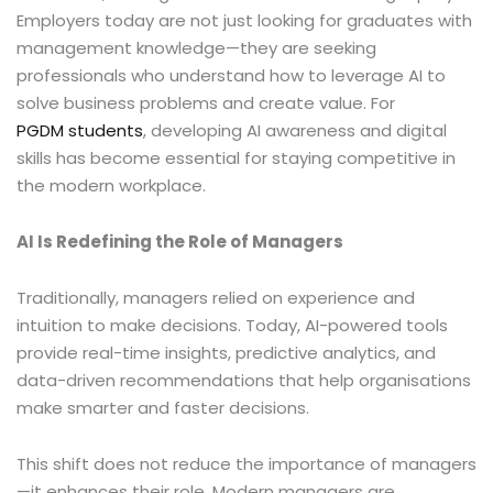
Employers today are not just looking for graduates with
management knowledge—they are seeking
professionals who understand how to leverage AI to
solve business problems and create value. For
PGDM students
, developing AI awareness and digital
skills has become essential for staying competitive in
the modern workplace.
AI Is Redefining the Role of Managers
Traditionally, managers relied on experience and
intuition to make decisions. Today, AI-powered tools
provide real-time insights, predictive analytics, and
data-driven recommendations that help organisations
make smarter and faster decisions.
This shift does not reduce the importance of managers
—it enhances their role. Modern managers are