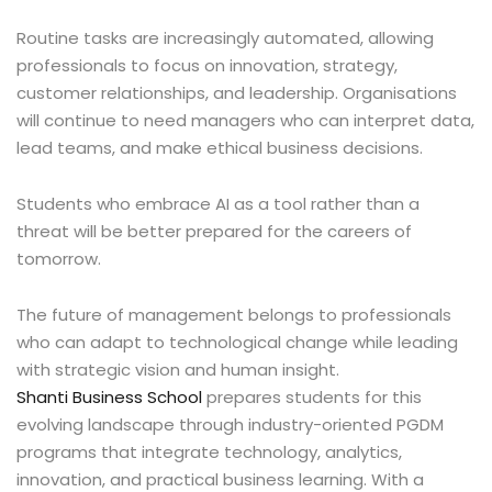
Routine tasks are increasingly automated, allowing
professionals to focus on innovation, strategy,
customer relationships, and leadership. Organisations
will continue to need managers who can interpret data,
lead teams, and make ethical business decisions.
Students who embrace AI as a tool rather than a
threat will be better prepared for the careers of
tomorrow.
The future of management belongs to professionals
who can adapt to technological change while leading
with strategic vision and human insight.
Shanti Business School
prepares students for this
evolving landscape through industry-oriented PGDM
programs that integrate technology, analytics,
innovation, and practical business learning. With a