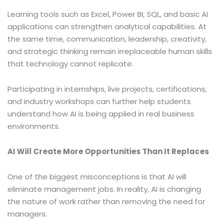
Learning tools such as Excel, Power BI, SQL, and basic AI
applications can strengthen analytical capabilities. At
the same time, communication, leadership, creativity,
and strategic thinking remain irreplaceable human skills
that technology cannot replicate.
Participating in internships, live projects, certifications,
and industry workshops can further help students
understand how AI is being applied in real business
environments.
AI Will Create More Opportunities Than It Replaces
One of the biggest misconceptions is that AI will
eliminate management jobs. In reality, AI is changing
the nature of work rather than removing the need for
managers.