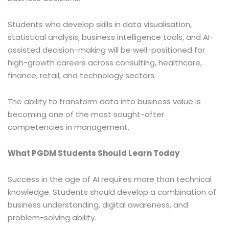
Students who develop skills in data visualisation,
statistical analysis, business intelligence tools, and AI-
assisted decision-making will be well-positioned for
high-growth careers across consulting, healthcare,
finance, retail, and technology sectors.
The ability to transform data into business value is
becoming one of the most sought-after
competencies in management.
What PGDM Students Should Learn Today
Success in the age of AI requires more than technical
knowledge. Students should develop a combination of
business understanding, digital awareness, and
problem-solving ability.