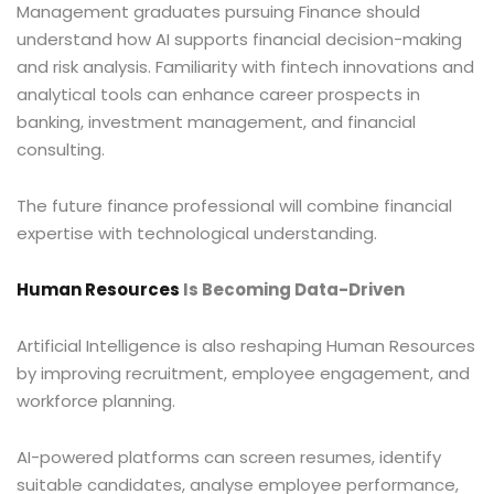
Management graduates pursuing Finance should
understand how AI supports financial decision-making
and risk analysis. Familiarity with fintech innovations and
analytical tools can enhance career prospects in
banking, investment management, and financial
consulting.
The future finance professional will combine financial
expertise with technological understanding.
Human Resources
Is Becoming Data-Driven
Artificial Intelligence is also reshaping Human Resources
by improving recruitment, employee engagement, and
workforce planning.
AI-powered platforms can screen resumes, identify
suitable candidates, analyse employee performance,