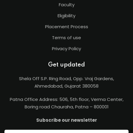
Faculty
Eligibility
Placement Process
Terms of use
Privacy Policy
Get updated
Shela Off S.P. Ring Road, Opp. Vraj Gardens,
Ahmedabad, Gujarat 380058
Patna Office Address: 506, 5th floor, Verma Center,
Boring road Chauraha, Patna – 800001
Subscribe our newsletter