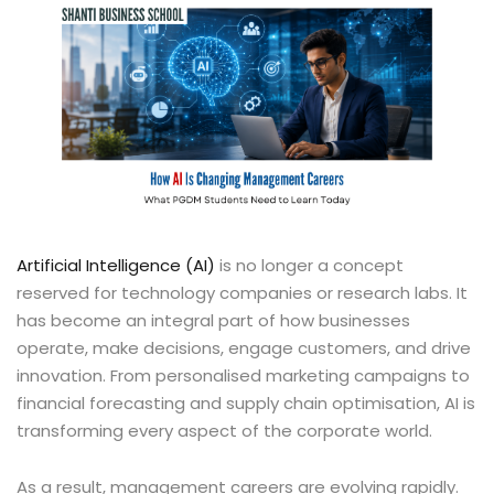
Artificial Intelligence (AI)
is no longer a concept
reserved for technology companies or research labs. It
has become an integral part of how businesses
operate, make decisions, engage customers, and drive
innovation. From personalised marketing campaigns to
financial forecasting and supply chain optimisation, AI is
transforming every aspect of the corporate world.
As a result, management careers are evolving rapidly.