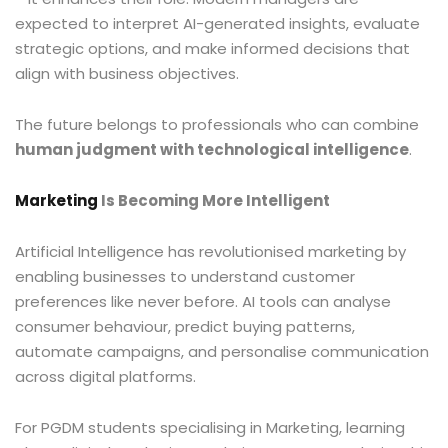
expected to interpret AI-generated insights, evaluate
strategic options, and make informed decisions that
align with business objectives.
The future belongs to professionals who can combine
human judgment with technological intelligence
.
Marketing
Is Becoming More Intelligent
Artificial Intelligence has revolutionised marketing by
enabling businesses to understand customer
preferences like never before. AI tools can analyse
consumer behaviour, predict buying patterns,
automate campaigns, and personalise communication
across digital platforms.
For PGDM students specialising in Marketing, learning