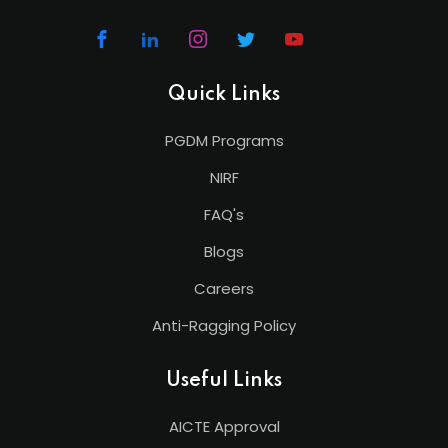
Quick Links
PGDM Programs
NIRF
FAQ's
Blogs
Careers
Anti-Ragging Policy
Useful Links
AICTE Approval