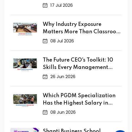
10 Years Ago
17 Jul 2026
Why Industry Exposure
Matters More Than Classroom
Learning in Management
08 Jul 2026
Education
The Future CEO's Toolkit: 10
Skills Every Management
Student Must Develop
26 Jun 2026
Which PGDM Specialization
Has the Highest Salary in
India? A 2026 Career Guide
08 Jun 2026
Shanti Business School