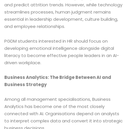
and predict attrition trends. However, while technology
streamlines processes, human judgment remains
essential in leadership development, culture building,
and employee relationships.
PGDM students interested in HR should focus on
developing emotional intelligence alongside digital
literacy to become effective people leaders in an AI-
driven workplace.
Business Analytics: The Bridge Between AI and
Business Strategy
Among all management specialisations, Business
Analytics has become one of the most closely
connected with AI. Organisations depend on analysts
to interpret complex data and convert it into strategic
business decisions.