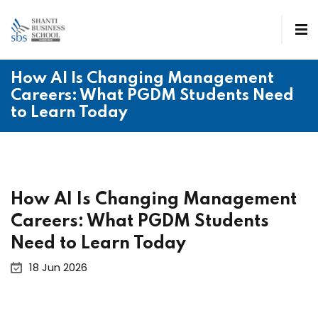
How AI Is Changing Management
Careers: What PGDM Students Need
to Learn Today
How AI Is Changing Management
Careers: What PGDM Students
Need to Learn Today
18 Jun 2026