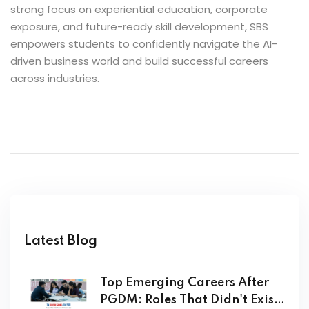
strong focus on experiential education, corporate
exposure, and future-ready skill development, SBS
empowers students to confidently navigate the AI-
driven business world and build successful careers
across industries.
Latest Blog
Top Emerging Careers After
PGDM: Roles That Didn't Exist