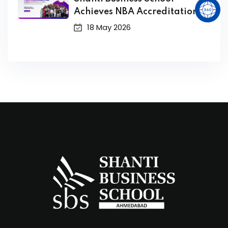
Achieves NBA Accreditation
for its PGDM Program
18 May 2026