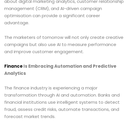
about digital marketing analytics, customer relationship
management (CRM), and AI-driven campaign
optimisation can provide a significant career
advantage.
The marketers of tomorrow will not only create creative
campaigns but also use AI to measure performance
and improve customer engagement.
Finance
Is Embracing Automation and Predictive
Analytics
The finance industry is experiencing a major
transformation through AI and automation. Banks and
financial institutions use intelligent systems to detect
fraud, assess credit risks, automate transactions, and
forecast market trends.