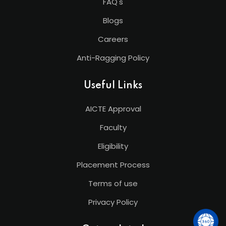
FAQ's
Blogs
Careers
Anti-Ragging Policy
Useful Links
AICTE Approval
Faculty
Eligibility
Placement Process
Terms of use
Privacy Policy