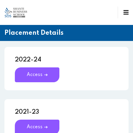
Placement Details
2022-24
Access
2021-23
Access