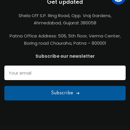
Get updated
Shela Off S.P. Ring Road, Opp. Vraj Gardens,
Ahmedabad, Gujarat 380058
Patna Office Address: 506, 5th floor, Verma Center,
Boring road Chauraha, Patna – 800001
Subscribe our newsletter
Subscribe