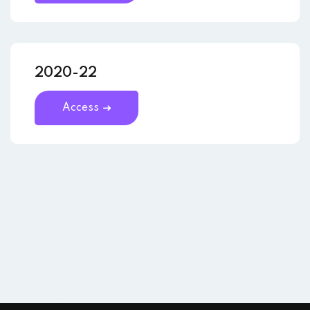
2020-22
Access