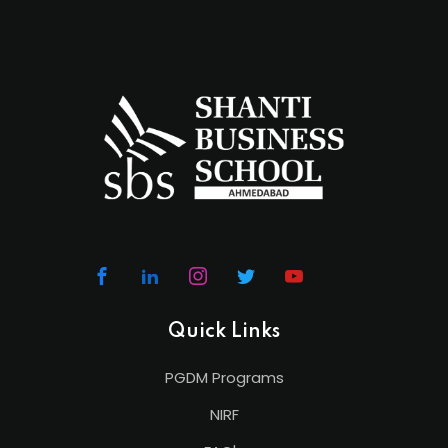
Quick Links
PGDM Programs
NIRF