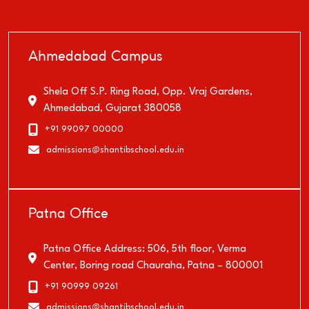
Ahmedabad Campus
Shela Off S.P. Ring Road, Opp. Vraj Gardens,
Ahmedabad, Gujarat 380058
+91 99097 00000
@
admissions
shantibschool.edu.in
Patna Office
Patna Office Address: 506, 5th floor, Verma
Center, Boring road Chauraha, Patna – 800001
+91 90999 09261
@
admissions
shantibschool.edu.in