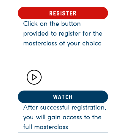
REGISTER
Click on the button
provided to register for the
masterclass of your choice
WATCH
After successful registration,
you will gain access to the
full masterclass