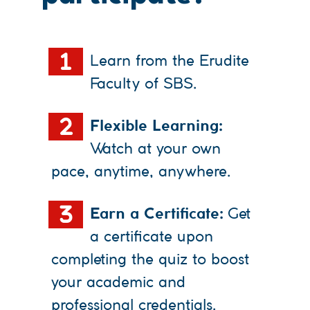
1
Learn from the Erudite
Faculty of SBS.
2
Flexible Learning:
Watch at your own
pace, anytime, anywhere.
3
Earn a Certificate:
Get
a certificate upon
completing the quiz to boost
your academic and
professional credentials.