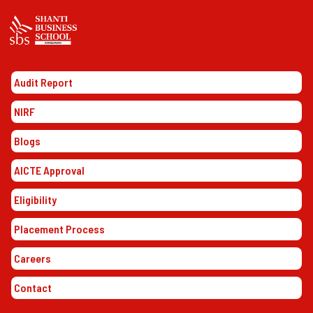
Audit Report
NIRF
Blogs
AICTE Approval
Eligibility
Placement Process
Careers
Contact