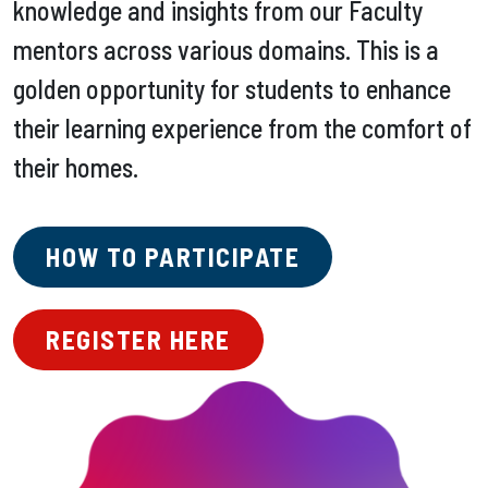
knowledge and insights from our Faculty
mentors across various domains. This is a
golden opportunity for students to enhance
their learning experience from the comfort of
their homes.
HOW TO PARTICIPATE
REGISTER HERE