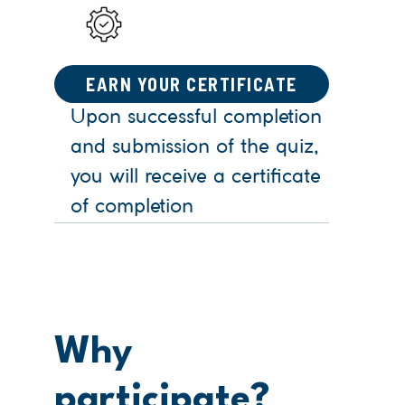
EARN YOUR CERTIFICATE
Upon successful completion
and submission of the quiz,
you will receive a certificate
of completion
Why
participate?