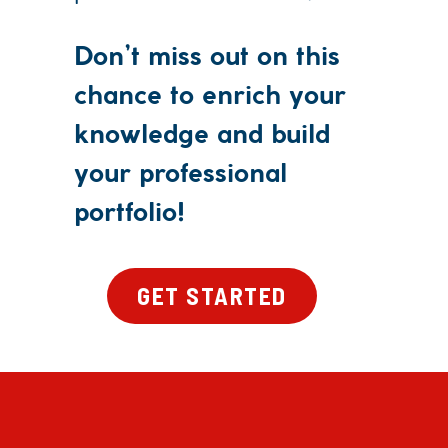
Don’t miss out on this
chance to enrich your
knowledge and build
your professional
portfolio!
GET STARTED