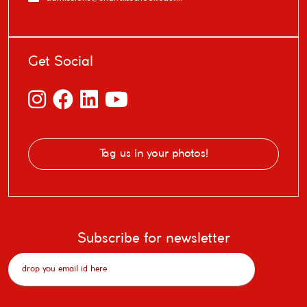
Get Social
Tag us in your photos!
Subscribe for newsletter