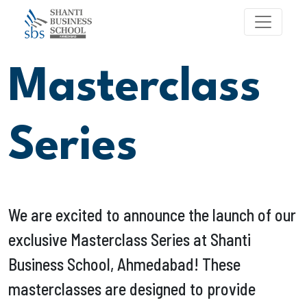
Masterclass
Series
We are excited to announce the launch of our
exclusive Masterclass Series at Shanti
Business School, Ahmedabad! These
masterclasses are designed to provide