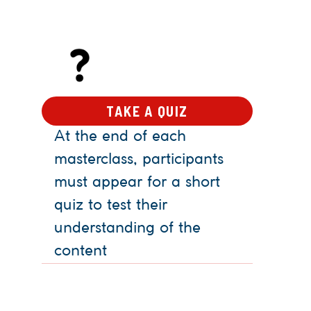
TAKE A QUIZ
At the end of each
masterclass, participants
must appear for a short
quiz to test their
understanding of the
content