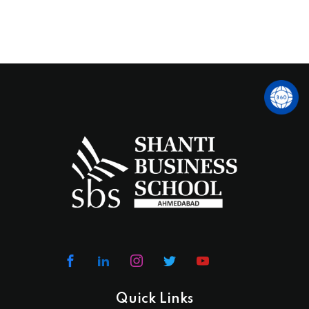
Quick Links