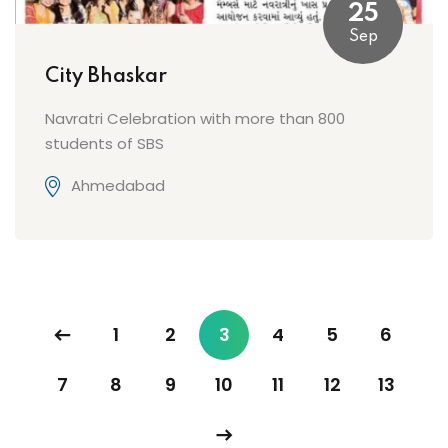
25
Sep
City Bhaskar
Navratri Celebration with more than 800
students of SBS
Ahmedabad
1
2
3
4
5
6
7
8
9
10
11
12
13