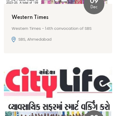
09
Dec
Western Times
Western Times - 14th convocation of SBS
SBS, Ahmedabad