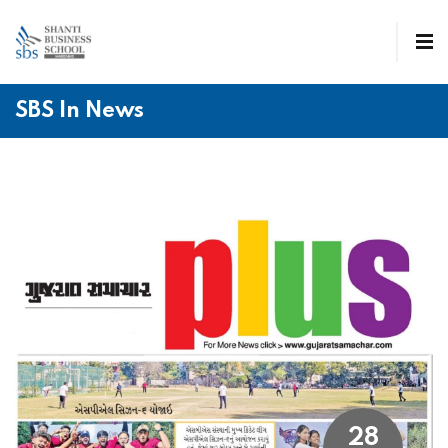
SBS In News
28