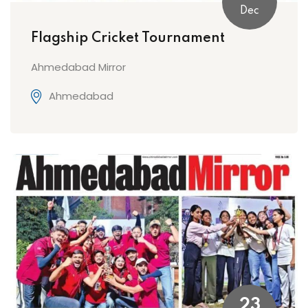
Dec
Flagship Cricket Tournament
Ahmedabad Mirror
Ahmedabad
23