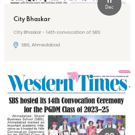
11
Dec
City Bhaskar
City Bhaskar - 14th convocation of SBS
SBS, Ahmedabad