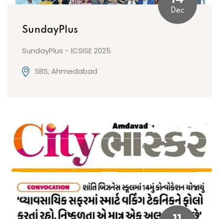
Dec
SundayPlus
SundayPlus - ICSISE 2025
SBS, Ahmedabad