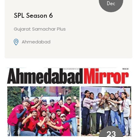
Dec
SPL Season 6
Gujarat Samachar Plus
Ahmedabad
23