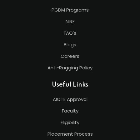
PGDM Programs
NIRF
FAQ's
Blogs
Careers
Anti-Ragging Policy
Useful Links
AICTE Approval
Faculty
Eligibility
Placement Process