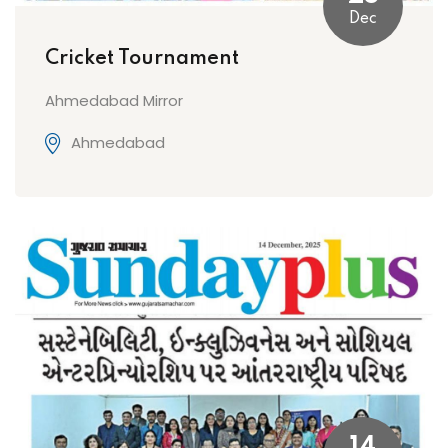
Dec
Cricket Tournament
Ahmedabad Mirror
Ahmedabad
14