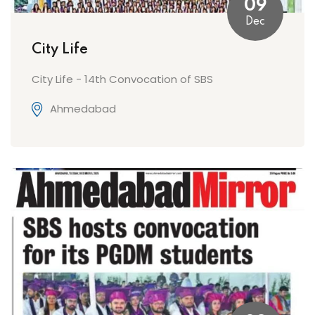
09
Dec
City Life
City Life - 14th Convocation of SBS
Ahmedabad