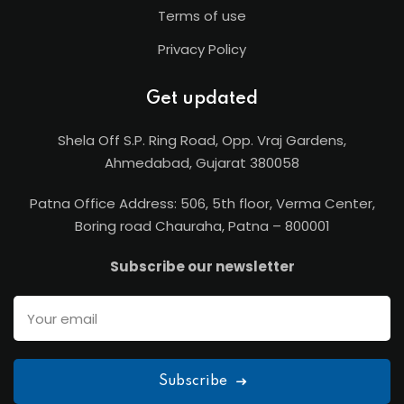
Terms of use
Privacy Policy
Get updated
Shela Off S.P. Ring Road, Opp. Vraj Gardens,
Ahmedabad, Gujarat 380058
Patna Office Address: 506, 5th floor, Verma Center,
Boring road Chauraha, Patna – 800001
Subscribe our newsletter
Subscribe