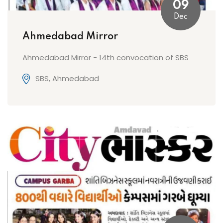
09
Dec
Ahmedabad Mirror
Ahmedabad Mirror - 14th convocation of SBS
SBS, Ahmedabad