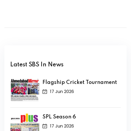
Latest SBS In News
Flagship Cricket Tournament
17 Jun 2026
SPL Season 6
17 Jun 2026