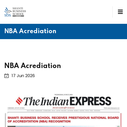
NBA Acrediation
NBA Acrediation
17 Jun 2026