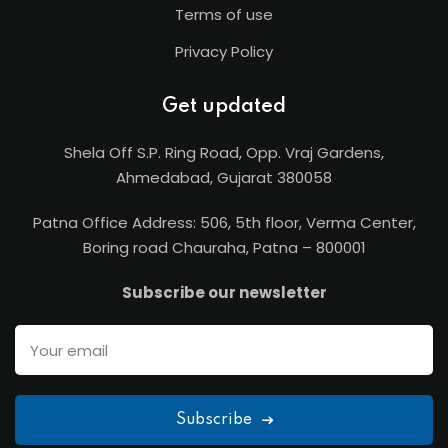
Terms of use
Privacy Policy
Get updated
Shela Off S.P. Ring Road, Opp. Vraj Gardens,
Ahmedabad, Gujarat 380058
Patna Office Address: 506, 5th floor, Verma Center,
Boring road Chauraha, Patna – 800001
Subscribe our newsletter
Subscribe