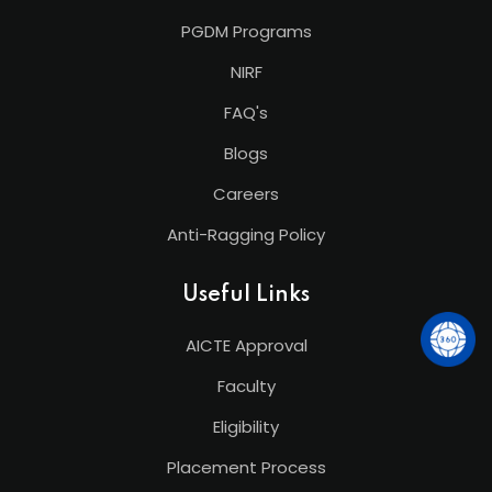
PGDM Programs
NIRF
FAQ's
Blogs
Careers
Anti-Ragging Policy
Useful Links
AICTE Approval
Faculty
Eligibility
Placement Process