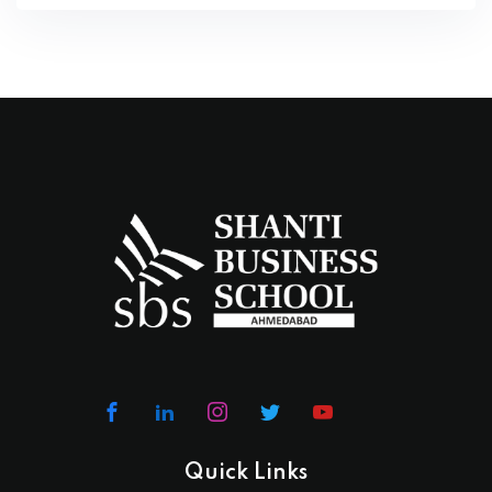
Quick Links