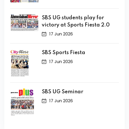
SBS UG students play for
victory at Sports Fiesta 2.0
17 Jun 2026
SBS Sports Fiesta
17 Jun 2026
SBS UG Seminar
17 Jun 2026