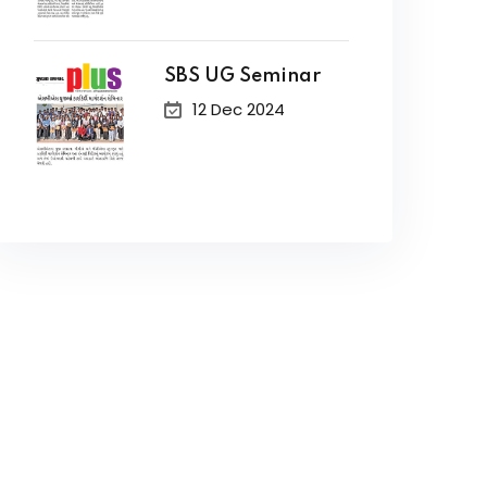
SBS UG Seminar
12 Dec 2024