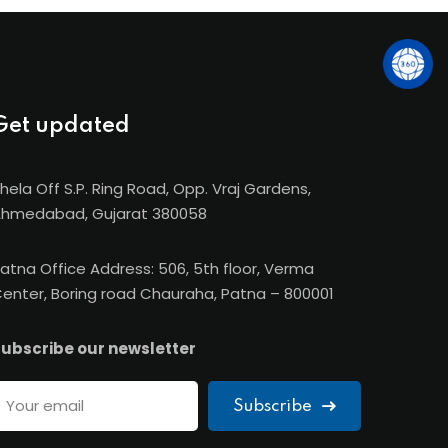
Get updated
hela Off S.P. Ring Road, Opp. Vraj Gardens,
hmedabad, Gujarat 380058
atna Office Address: 506, 5th floor, Verma
enter, Boring road Chauraha, Patna – 800001
ubscribe our newsletter
Subscribe