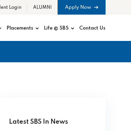
Apply Now
dent Login
ALUMNI
Placements
Life @ SBS
Contact Us
Latest SBS In News