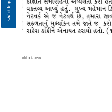
Quick Inquiry
Akila News