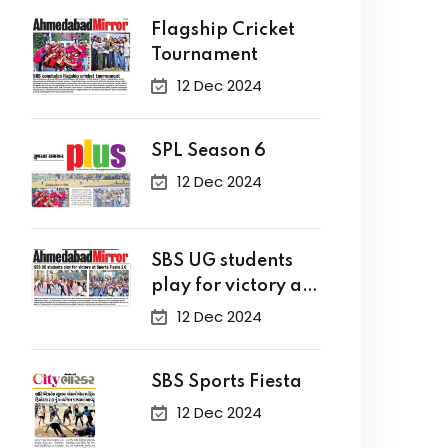
Flagship Cricket
Tournament
12 Dec 2024
SPL Season 6
12 Dec 2024
SBS UG students
play for victory at
Sports Fiesta 2.0
12 Dec 2024
SBS Sports Fiesta
12 Dec 2024