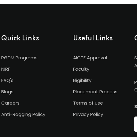
Quick Links
Useful Links
PGDM Programs
AICTE Approval
S
A
NIRF
Faculty
FAQ's
Eligibility
P
C
Blogs
Placement Process
Careers
Terms of use
S
Anti-Ragging Policy
Privacy Policy