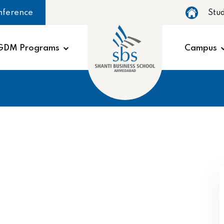
nference
Stu
GDM Programs
Campus