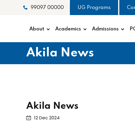
UG Programs
Co
99097 00000
About
Academics
Admissions
P
Akila News
Akila News
12 Dec 2024