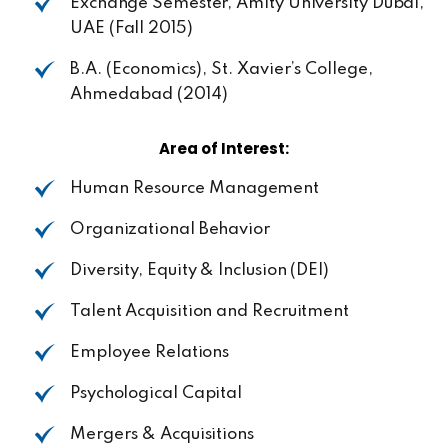
Exchange Semester,
Amity
University
Dubai,
UAE
(Fall
2015)
B.A. (Economics), St. Xavier’s College,
Ahmedabad
(2014)
Area
of
Interest:
Human Resource
Management
Organizational
Behavior
Diversity,
Equity
&
Inclusion
(DEI)
Talent
Acquisition
and
Recruitment
Employee
Relations
Psychological
Capital
Mergers &
Acquisitions