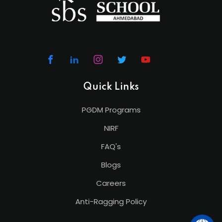
Quick Links
PGDM Programs
NIRF
FAQ's
Blogs
Careers
Anti-Ragging Policy