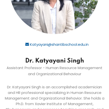
Katyayani@shantibschool.edu.in
Dr. Katyayani Singh
Assistant Professor - Human Resource Management
and Organizational Behaviour
Dr. Katyayani Singh is an accomplished academician
and HR professional specializing in Human Resource
Management and Organizational Behavior. She holds a
Ph.D. from Xavier Institute of Management,