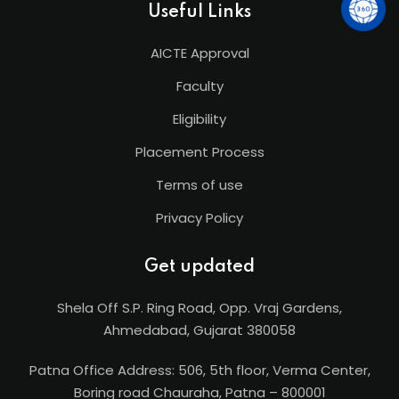
Useful Links
AICTE Approval
Faculty
Eligibility
Placement Process
Terms of use
Privacy Policy
Get updated
Shela Off S.P. Ring Road, Opp. Vraj Gardens,
Ahmedabad, Gujarat 380058
Patna Office Address: 506, 5th floor, Verma Center,
Boring road Chauraha, Patna – 800001