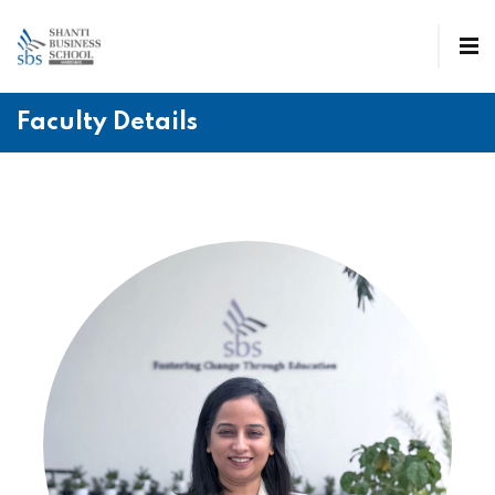
Faculty Details