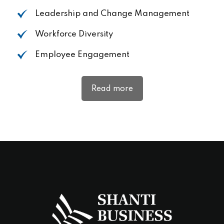
Leadership and Change
Management
Workforce
Diversity
Employee
Engagement
Read more