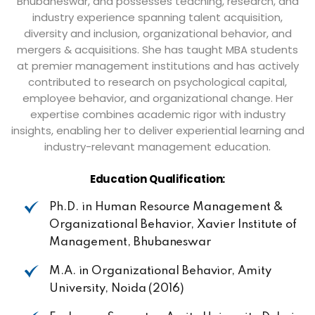
Bhubaneswar, and possesses teaching, research, and
industry experience spanning talent acquisition,
diversity and inclusion, organizational behavior, and
mergers & acquisitions. She has taught MBA students
at premier management institutions and has actively
contributed to research on psychological capital,
employee behavior, and organizational change. Her
expertise combines academic rigor with industry
insights, enabling her to deliver experiential learning and
industry-relevant management education.
Education
Qualification:
Ph.D. in Human Resource Management &
Organizational Behavior, Xavier Institute of
Management,
Bhubaneswar
M.A. in
Organizational
Behavior,
Amity
University,
Noida
(2016)