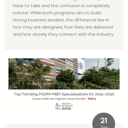
have to take and the confusion is completely
natural. While both programs aim to build
strong business leaders, the difference lies in
how they are designed, how they are delivered
and how closely they connect with the industry.
21
Jan