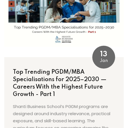
13
Jan
Top Trending PGDM/MBA
Specialisations for 2025–2030 —
Careers With the Highest Future
Growth - Part 1
Shanti Business School’s PGDM programs are
designed around industry relevance, practical
exposure, and skill-based learning. The
curriculum focuses on emerging domains like