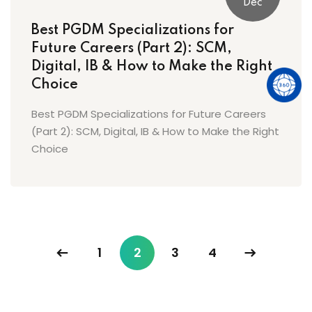
Dec
Best PGDM Specializations for
Future Careers (Part 2): SCM,
Digital, IB & How to Make the Right
Choice
Best PGDM Specializations for Future Careers
(Part 2): SCM, Digital, IB & How to Make the Right
Choice
1
2
3
4