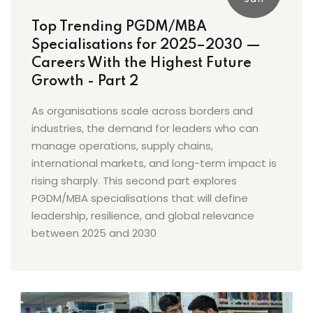
Top Trending PGDM/MBA
Specialisations for 2025–2030 —
Careers With the Highest Future
Growth - Part 2
As organisations scale across borders and
industries, the demand for leaders who can
manage operations, supply chains,
international markets, and long-term impact is
rising sharply. This second part explores
PGDM/MBA specialisations that will define
leadership, resilience, and global relevance
between 2025 and 2030