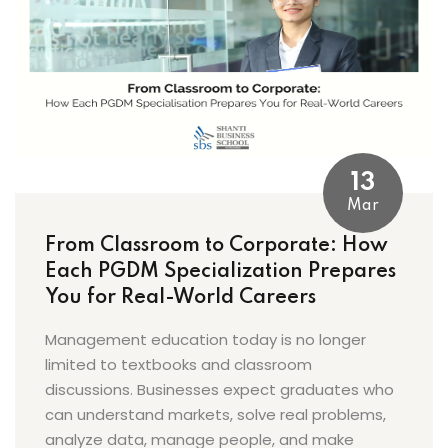
13
Mar
From Classroom to Corporate: How
Each PGDM Specialization Prepares
You for Real-World Careers
Management education today is no longer
limited to textbooks and classroom
discussions. Businesses expect graduates who
can understand markets, solve real problems,
analyze data, manage people, and make