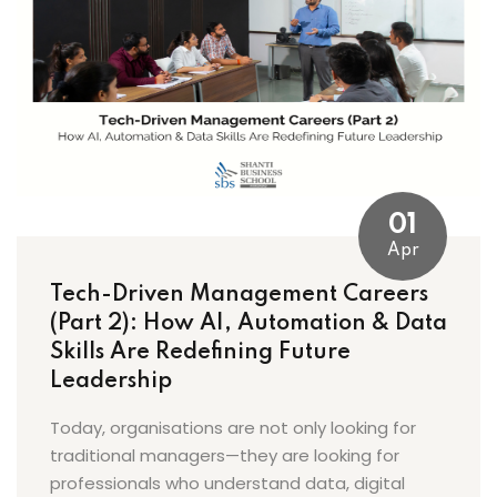
01
Apr
Tech-Driven Management Careers
(Part 2): How AI, Automation & Data
Skills Are Redefining Future
Leadership
Today, organisations are not only looking for
traditional managers—they are looking for
professionals who understand data, digital