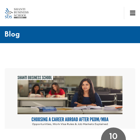
Blog
10