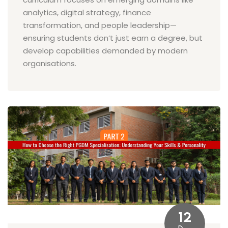
analytics, digital strategy, finance
transformation, and people leadership—
ensuring students don’t just earn a degree, but
develop capabilities demanded by modern
organisations.
12