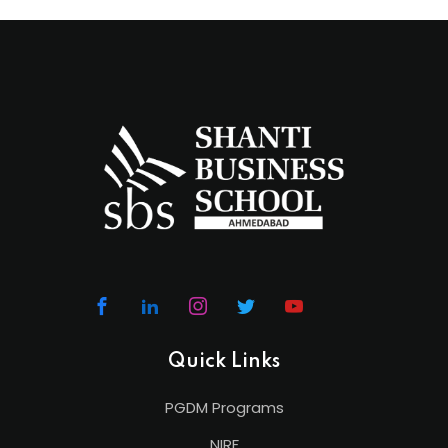
Quick Links
PGDM Programs
NIRF