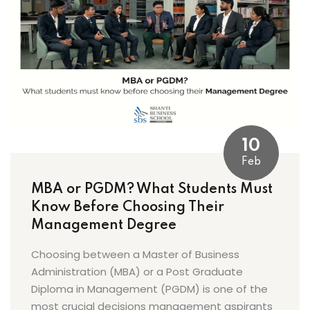
10
Feb
MBA or PGDM? What Students Must
Know Before Choosing Their
Management Degree
Choosing between a Master of Business
Administration (MBA) or a Post Graduate
Diploma in Management (PGDM) is one of the
most crucial decisions management aspirants