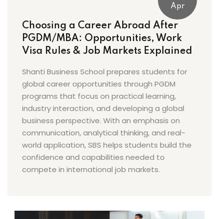
Apr
Choosing a Career Abroad After
PGDM/MBA: Opportunities, Work
Visa Rules & Job Markets Explained
Shanti Business School prepares students for
global career opportunities through PGDM
programs that focus on practical learning,
industry interaction, and developing a global
business perspective. With an emphasis on
communication, analytical thinking, and real-
world application, SBS helps students build the
confidence and capabilities needed to
compete in international job markets.