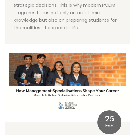
strategic decisions. This is why modern PGDM
programs focus not only on academic
knowledge but also on preparing students for
the realities of corporate life.
25
Feb