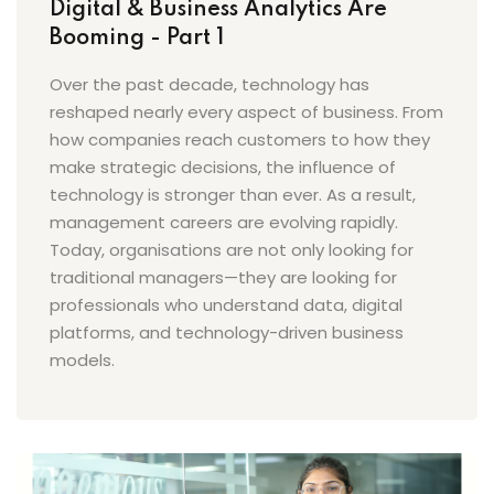
Digital & Business Analytics Are
Booming - Part 1
Over the past decade, technology has
reshaped nearly every aspect of business. From
how companies reach customers to how they
make strategic decisions, the influence of
technology is stronger than ever. As a result,
management careers are evolving rapidly.
Today, organisations are not only looking for
traditional managers—they are looking for
professionals who understand data, digital
platforms, and technology-driven business
models.