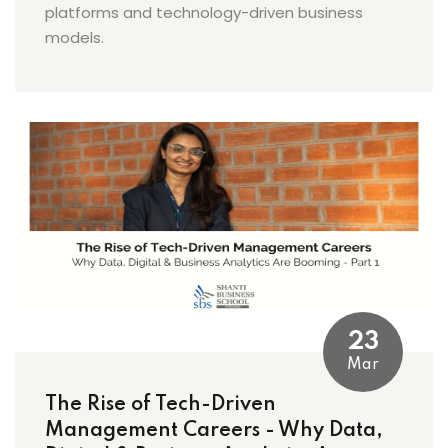
platforms and technology-driven business
models.
23
Mar
The Rise of Tech-Driven
Management Careers - Why Data,