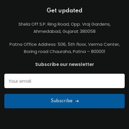
Get updated
Shela Off S.P. Ring Road, Opp. Vraj Gardens,
Ahmedabad, Gujarat 380058
Patna Office Address: 506, 5th floor, Verma Center,
Boring road Chauraha, Patna – 800001
Subscribe our newsletter
Subscribe