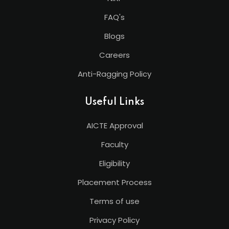
FAQ's
Blogs
Careers
Anti-Ragging Policy
Useful Links
AICTE Approval
Faculty
Eligibility
Placement Process
Terms of use
Privacy Policy