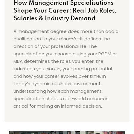
How Management Specialisations
Shape Your Career: Real Job Roles,
Salaries & Industry Demand
A management degree does more than add a
qualification to your résumé—it defines the
direction of your professional life. The
specialisation you choose during your PGDM or
MBA determines the roles you enter, the
industries you work in, your earning potential,
and how your career evolves over time. In
today’s dynamic business environment,
understanding how each management
specialisation shapes real-world careers is
critical for making an informed decision.