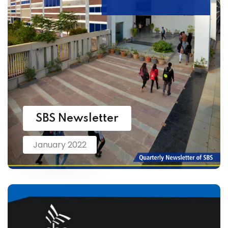
SBS Newsletter
January 2022