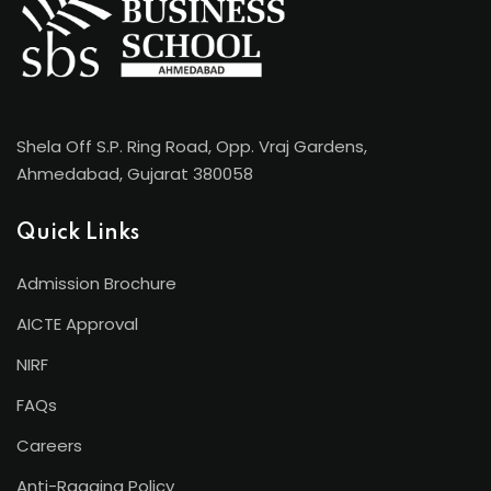
Shela Off S.P. Ring Road, Opp. Vraj Gardens,
Ahmedabad, Gujarat 380058
Quick Links
Admission Brochure
AICTE Approval
NIRF
FAQs
Careers
Anti-Ragging Policy