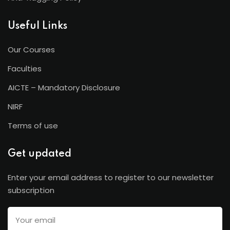
Useful Links
Our Courses
Faculties
AICTE – Mandatory Disclosure
NIRF
Terms of use
Get updated
Enter your email address to register to our newsletter
subscription