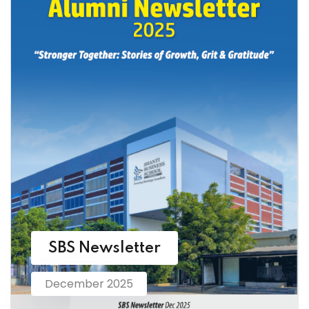
SBS Newsletter
December 2025