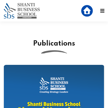
Publications