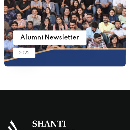
Alumni Newsletter
2022