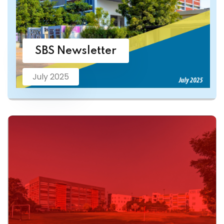
SBS Newsletter
July 2025