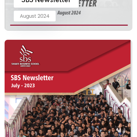
SBS Newsletter
August 2024