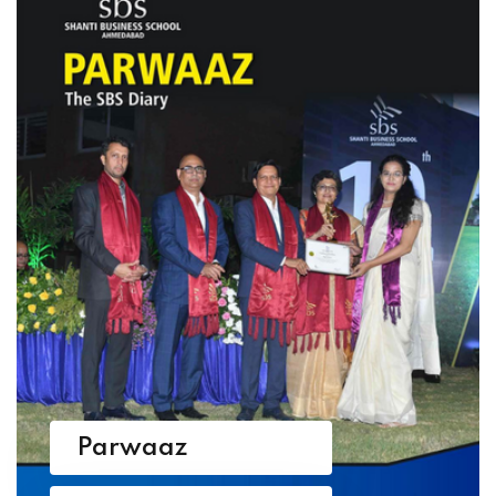
Parwaaz