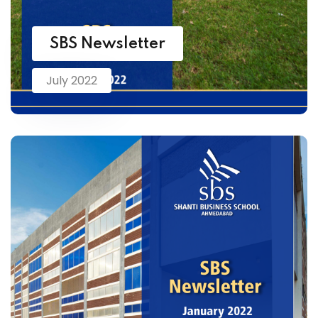
SBS Newsletter
July 2022