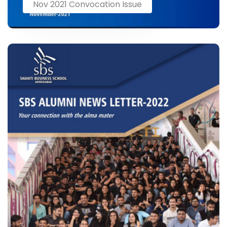
Nov 2021 Convocation Issue