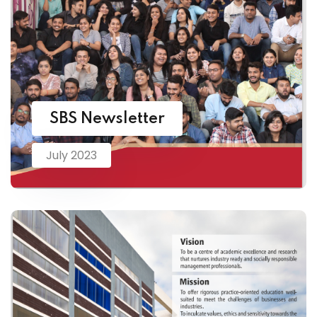
SBS Newsletter
July 2023