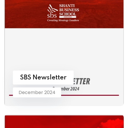
SBS Newsletter
December 2024