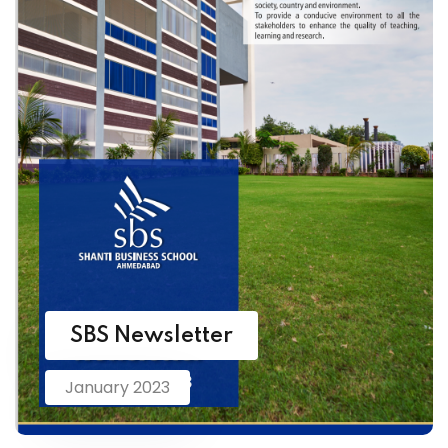
SBS Newsletter
January 2023